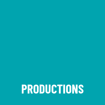
PRODUCTIONS