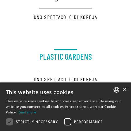
UNO SPETTACOLO DI KOREJA
PLASTIC GARDENS
UNO SPETTACOLO DI KOREJA
×
This website uses cookies
This website uses cookies to improve user experience. By using our
ITALIAN
website you consent to all cookies in accordance with our Cookie
Policy.
Read more
ENGLISH
STRICTLY NECESSARY
PERFORMANCE