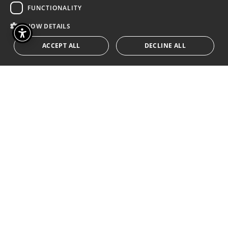
FUNCTIONALITY
SHOW DETAILS
ACCEPT ALL
DECLINE ALL