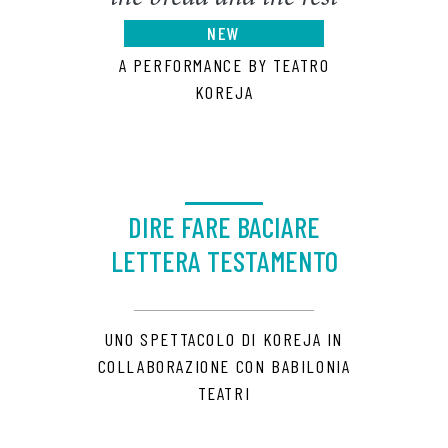
NEW
A PERFORMANCE BY TEATRO
KOREJA
DIRE FARE BACIARE
LETTERA TESTAMENTO
UNO SPETTACOLO DI KOREJA IN
COLLABORAZIONE CON BABILONIA
TEATRI