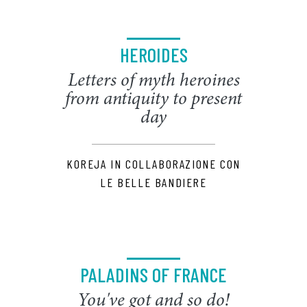
HEROIDES
Letters of myth heroines
from antiquity to present
day
KOREJA IN COLLABORAZIONE CON
LE BELLE BANDIERE
PALADINS OF FRANCE
You've got and so do!