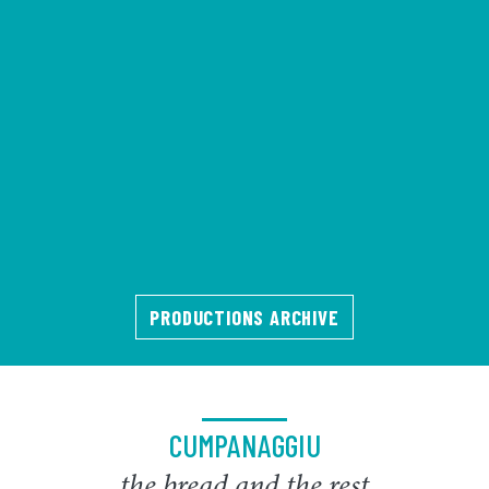
PRODUCTIONS ARCHIVE
CUMPANAGGIU
the bread and the rest